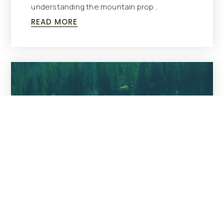
understanding the mountain prop…
READ MORE
BUYING
,
SELLING
Living In Cooke City, MT: A Guide