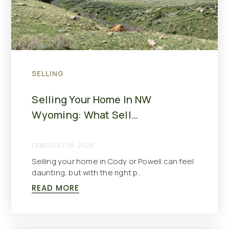
SELLING
Selling Your Home In NW
Wyoming: What Sell…
FEBRUARY 18, 2026
Selling your home in Cody or Powell can feel
daunting, but with the right p…
READ MORE