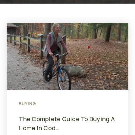
BUYING
The Complete Guide To Buying A
Home In Cod…