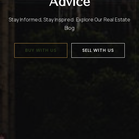
Advice
Stay Informed, Stay Inspired: Explore Our Real Estate
Blog
BUY WITH US
SELL WITH US