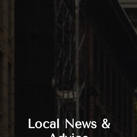
Local News &