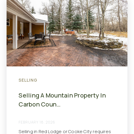
SELLING
Selling A Mountain Property In
Carbon Coun…
FEBRUARY 18, 2026
Selling in Red Lodge or Cooke City requires