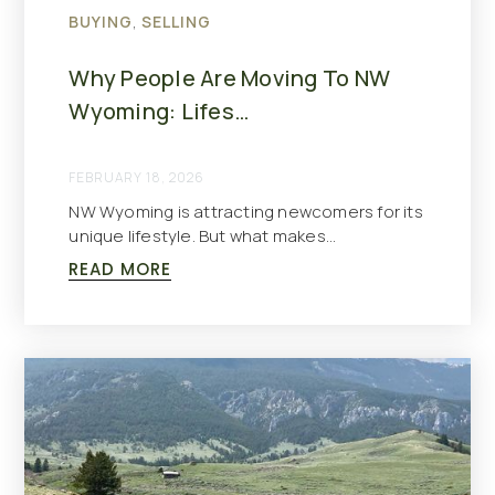
BUYING
,
SELLING
Why People Are Moving To NW
Wyoming: Lifes…
FEBRUARY 18, 2026
NW Wyoming is attracting newcomers for its
unique lifestyle. But what makes…
READ MORE