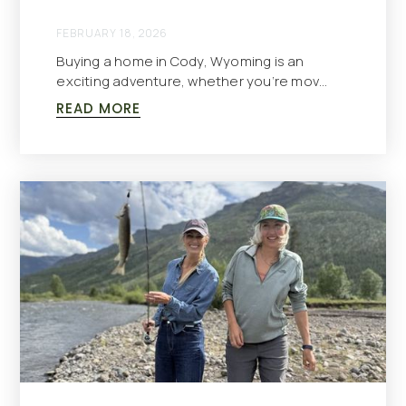
FEBRUARY 18, 2026
Buying a home in Cody, Wyoming is an
exciting adventure, whether you’re mov…
READ MORE