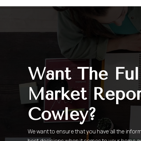
Want The Ful
Market Repor
Cowley?
We want to ensure that you have all the info
best decisions when it comes to your home g