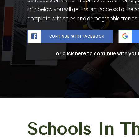
info below you will get instant access to the a
complete with sales and demographic trends.
CONTINUE WITH FACEBOOK
or click here to continue with you
Schools In T