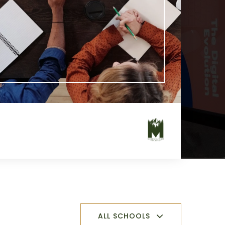
ALL SCHOOLS