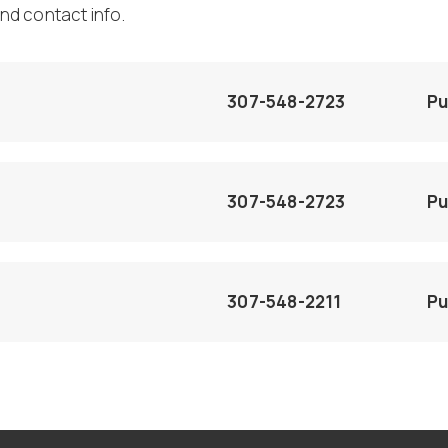
nd contact info.
307-548-2723
Pu
307-548-2723
Pu
307-548-2211
Pu