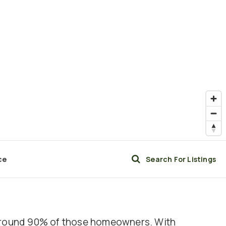
ce
Search For Listings
h around 90% of those homeowners. With