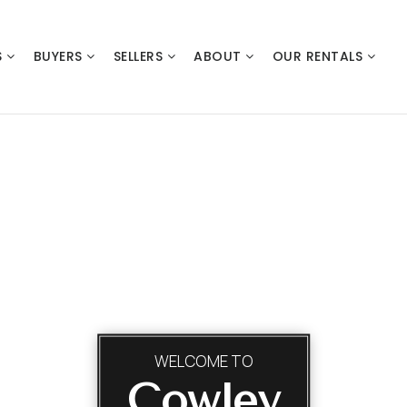
S
BUYERS
SELLERS
ABOUT
OUR RENTALS
WELCOME TO
Cowley