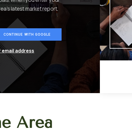
rea's latest market report,
CONTINUE WITH GOOGLE
r email address
he Area