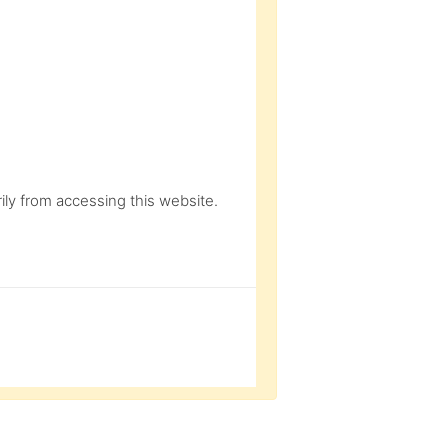
ly from accessing this website.