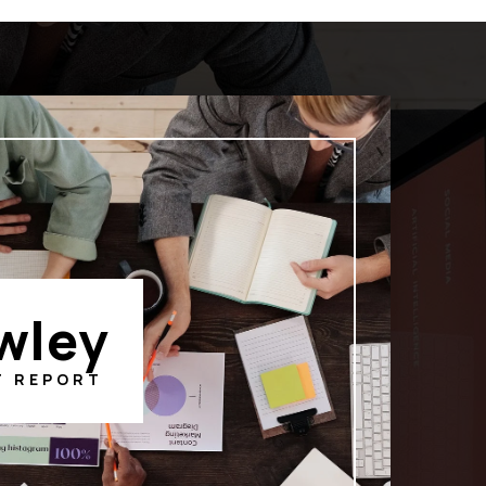
wley
T REPORT