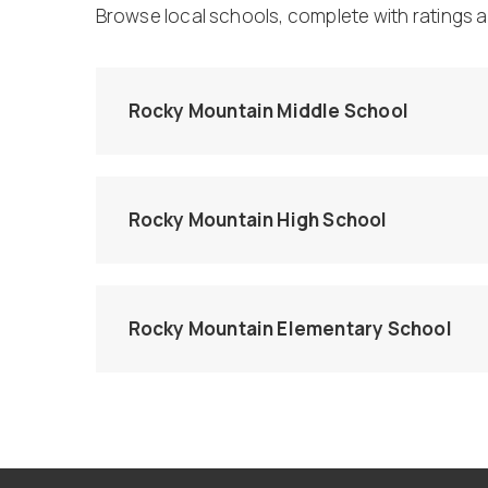
Browse local schools, complete with ratings a
Rocky Mountain Middle School
Rocky Mountain High School
Rocky Mountain Elementary School