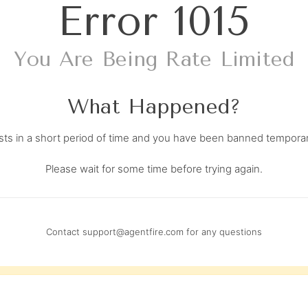
Error
1015
You Are Being Rate Limited
What Happened?
s in a short period of time and you have been banned temporari
Please wait for some time before trying again.
Contact
support@agentfire.com
for any questions