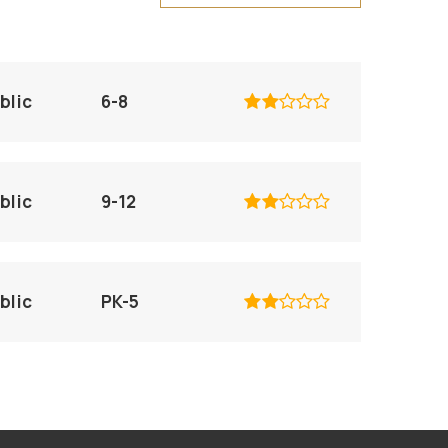
blic
6-8
blic
9-12
blic
PK-5