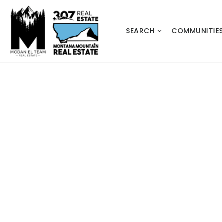
SEARCH
COMMUNITIE