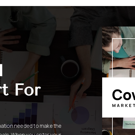
l
t For
Co
MARKE
rmation needed to make the
oals. When you enter your