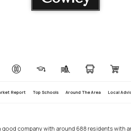
rket Report
Top Schools
Around The Area
Local Advi
e in good company with around 688 residents wit