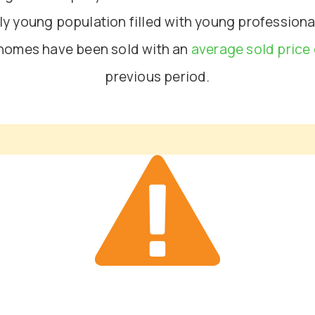
irly young population filled with young professio
 homes have been sold with an
average sold price 
previous period.