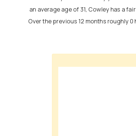
an average age of 31, Cowley has a fa
Over the previous 12 months roughly 0