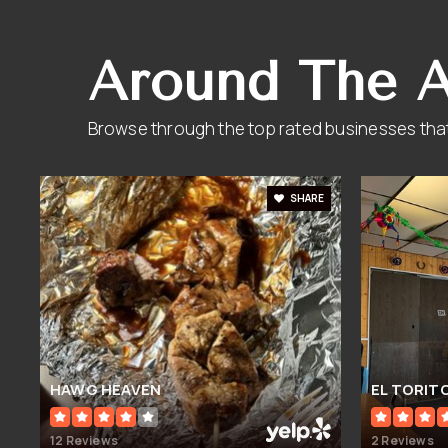
Around The 
Browse through the top rated businesses that
SHARE
HAWG HEAVEN
EL TORIT
12 Reviews
2 Reviews