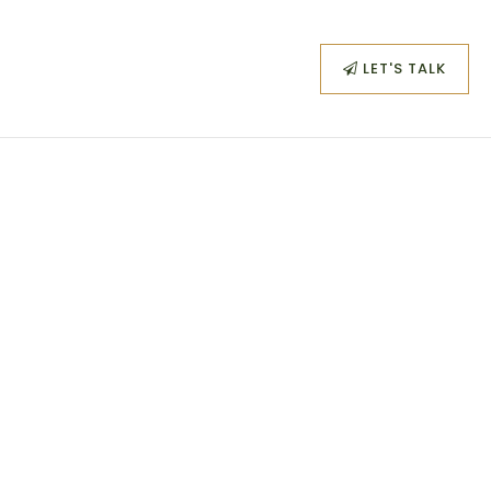
SIGN IN
/
SIGN UP
LET'S TALK