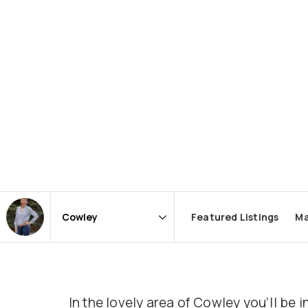
Featured Listings
Ma
Area
In the lovely area of Cowley you’ll b