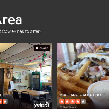
Area
 Cowley has to offer!
SHARE
O
MUSTANG CAFE & BBQ
91 Reviews