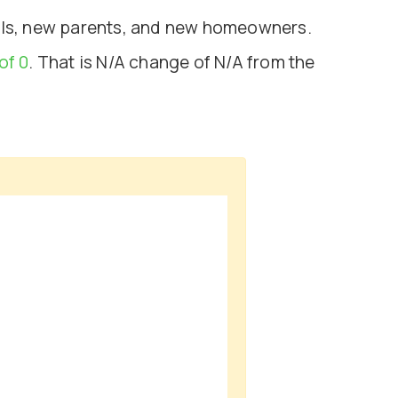
nals, new parents, and new homeowners.
of 0
. That is N/A change of
N/A
from the