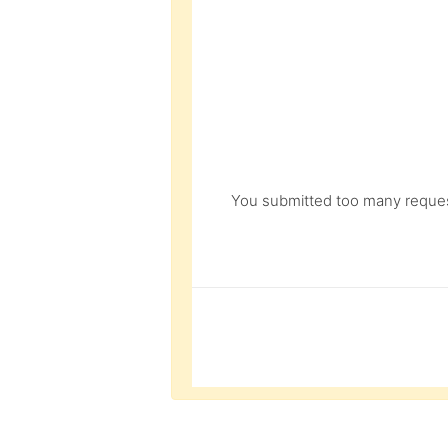
You submitted too many request