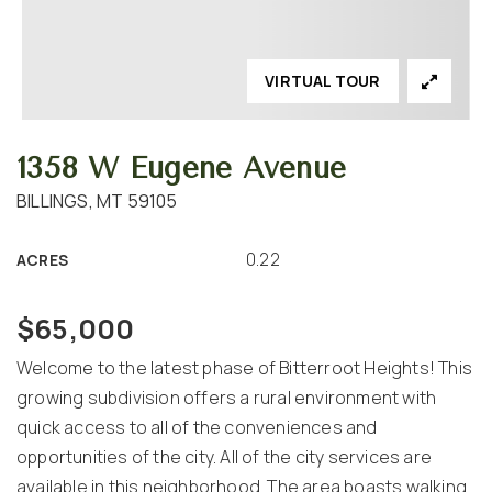
VIRTUAL TOUR
1358 W Eugene Avenue
BILLINGS, MT 59105
0.22
ACRES
$65,000
Welcome to the latest phase of Bitterroot Heights! This
growing subdivision offers a rural environment with
quick access to all of the conveniences and
opportunities of the city. All of the city services are
available in this neighborhood. The area boasts walking