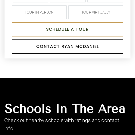
TOUR IN PERSON
TOUR VIRTUALLY
SCHEDULE A TOUR
CONTACT RYAN MCDANIEL
Schools In The Area
Check out nearby schools with ratings and contact
info.