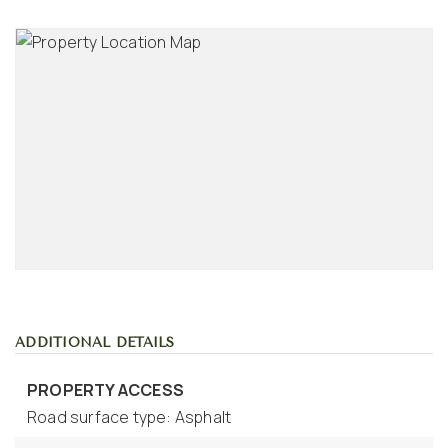
ADDITIONAL DETAILS
PROPERTY ACCESS
Road surface type: Asphalt