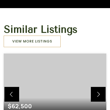
Similar Listings
VIEW MORE LISTINGS
$62,500