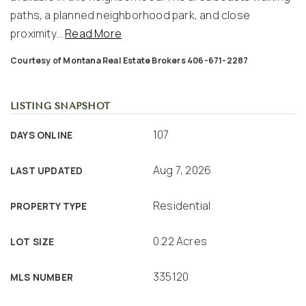
paths, a planned neighborhood park, and close
proximity
…
Read More
Courtesy of Montana Real Estate Brokers 406-671-2287
LISTING SNAPSHOT
107
DAYS ONLINE
Aug 7, 2026
LAST UPDATED
Residential
PROPERTY TYPE
0.22 Acres
LOT SIZE
335120
MLS NUMBER