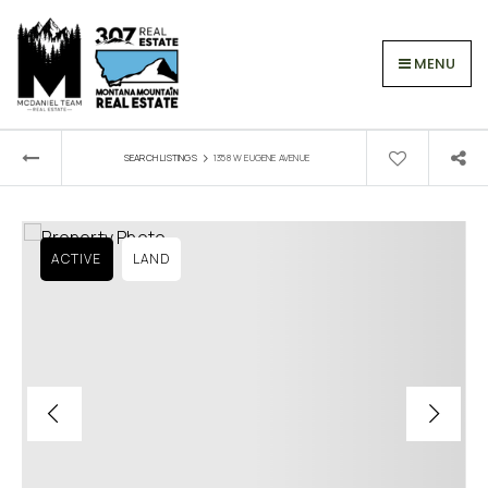
MENU
›
SEARCH LISTINGS
1358 W EUGENE AVENUE
ACTIVE
LAND