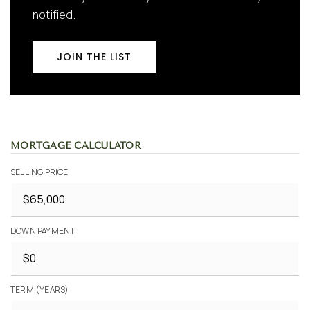
notified.
JOIN THE LIST
MORTGAGE CALCULATOR
SELLING PRICE
DOWN PAYMENT
TERM (YEARS)