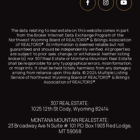
The data relating to real estate on this website comes in part
from the Broker Internet Data Exchange Program of the
Northwest Wyoming Board of REALTORS® &
Billings Association
of
REALTORS®. All information is deemed reliable but not
guaranteed and should be independently verified. All properties
are subject to prior sale, change, or withdrawal. Neither listing
broker(s) nor 307 Real Estate or Montana Mountain Real Estate
shall be responsible for any typographical errors, misinformation,
or misprints. It shall be held totally harmless from any damages
arising from reliance upon this data. © 2024 Multiple Listing
Service of Northwest Wyoming Board of REALTORS® &
Billings
Association of
REALTORS®.
307 REAL ESTATE:
1025 12th St Cody, Wyoming 82414
MONTANA MOUNTAIN REAL ESTATE:
23 Broadway Ave N Suite # 101 P.O. Box 1903 Red Lodge,
MT 59068