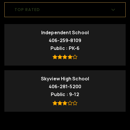
TOP RATED
Independent School
406-259-8109
Public
PK-6
Skyview High School
406-281-5200
Public
9-12