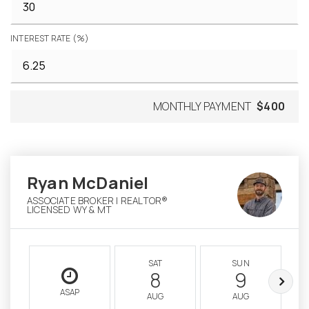
INTEREST RATE (%)
MONTHLY PAYMENT
$400
Ryan McDaniel
ASSOCIATE BROKER | REALTOR®
LICENSED WY & MT
SAT
SUN
8
9
ASAP
AUG
AUG