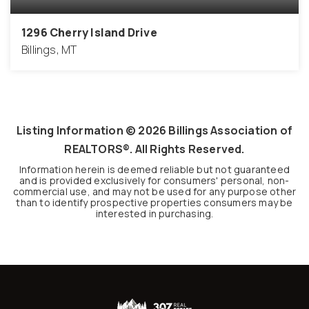
1296 Cherry Island Drive
Billings, MT
0.17
ACRES
Listing Information ©
2026
Billings Association of
REALTORS®. All Rights Reserved.
Information herein is deemed reliable but not guaranteed
and is provided exclusively for consumers' personal, non-
commercial use, and may not be used for any purpose other
than to identify prospective properties consumers may be
interested in purchasing.