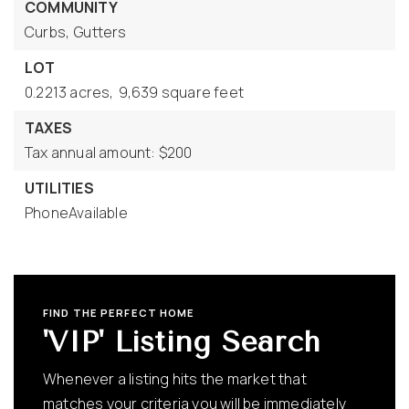
COMMUNITY
Curbs,
Gutters
LOT
0.2213 acres,
9,639 square feet
TAXES
Tax annual amount: $200
UTILITIES
PhoneAvailable
FIND THE PERFECT HOME
'VIP' Listing Search
Whenever a listing hits the market that
matches your criteria you will be immediately