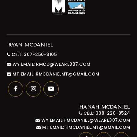
RYAN MCDANIEL
CELL: 307-250-3105
WY EMAIL:
RMCD@WEARE307.COM
MT EMAIL:
RMCDANIELMT@GMAIL.COM
HANAH MCDANIEL
CELL: 308-220-8524
WY EMAIL:
HMCDANIEL@WEARE307.COM
MT EMAIL:
HMCDANIEL.MT@GMAIL.COM