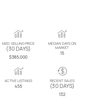
MED. SELLING PRICE
MEDIAN DAYS ON
(30 DAYS)
MARKET
15
$385,000
ACTIVE LISTINGS
RECENT SALES
(30 DAYS)
455
132