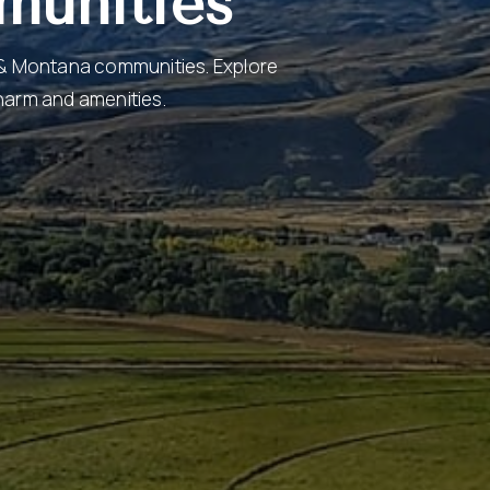
munities
 & Montana communities. Explore
charm and amenities.