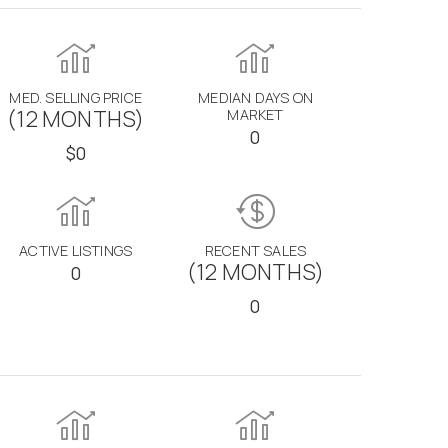
MED. SELLING PRICE
MEDIAN DAYS ON
(12 MONTHS)
MARKET
0
$0
ACTIVE LISTINGS
RECENT SALES
(12 MONTHS)
0
0