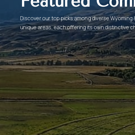
Featured Com
Discover our top picks among diverse Wyoming
unique areas, each offering its own distinctive 