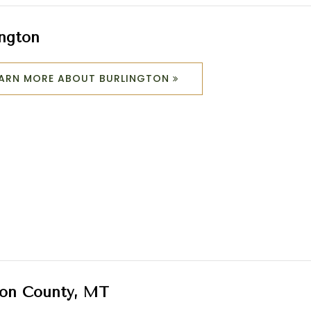
ington
EARN MORE ABOUT BURLINGTON
on County, MT