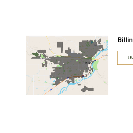
Billi
L