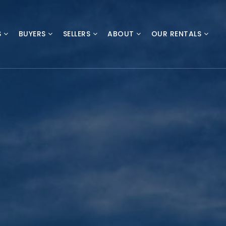
S
BUYERS
SELLERS
ABOUT
OUR RENTALS