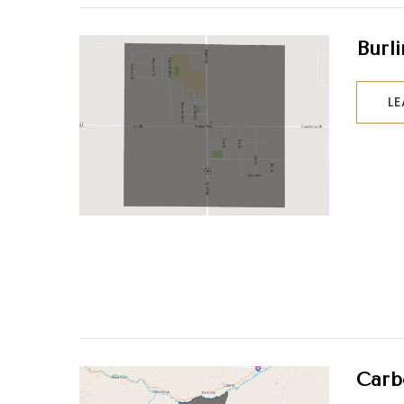
Burl
L
Carb