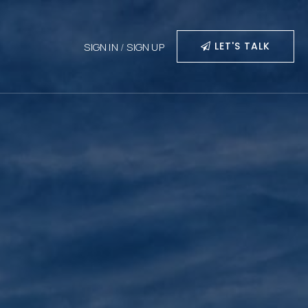
LET'S TALK
SIGN IN
/
SIGN UP