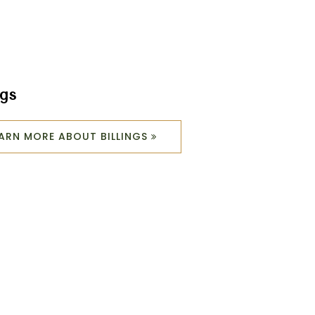
ngs
EARN MORE ABOUT BILLINGS