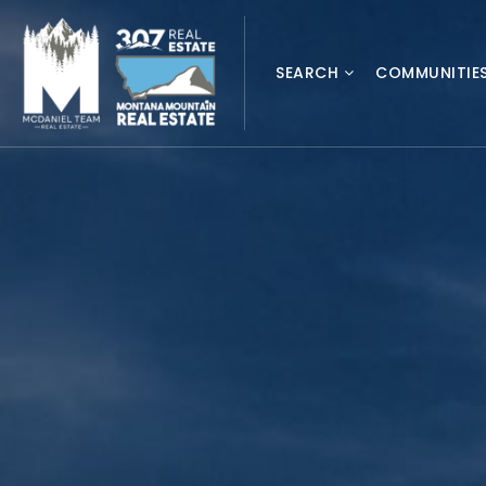
SEARCH
COMMUNITIE